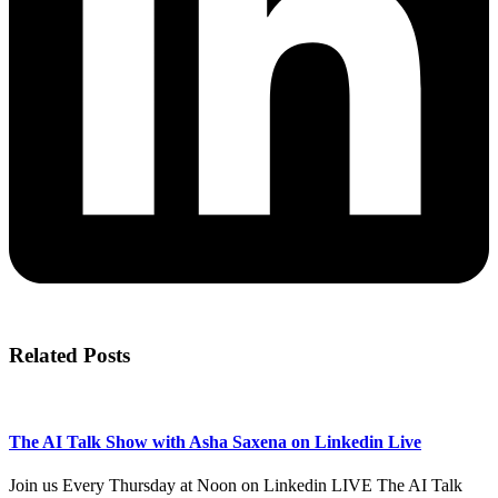
Related Posts
The AI Talk Show with Asha Saxena on Linkedin Live
Join us Every Thursday at Noon on Linkedin LIVE The AI Talk