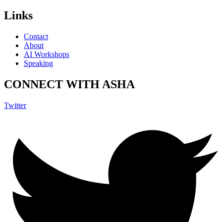
Links
Contact
About
AI Workshops
Speaking
CONNECT WITH ASHA
Twitter