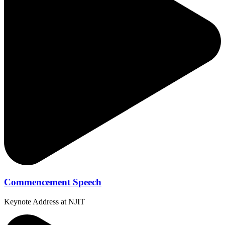
Commencement Speech
Keynote Address at NJIT