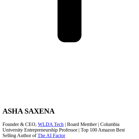
ASHA SAXENA
Founder & CEO,
WLDA Tech
| Board Member | Columbia
University Entrepreneurship Professor | Top 100 Amazon Best
Selling Author of
The AI Factor