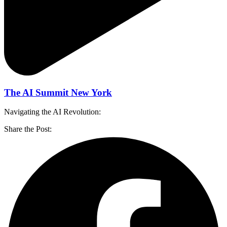
The AI Summit New York
Navigating the AI Revolution:
Share the Post: