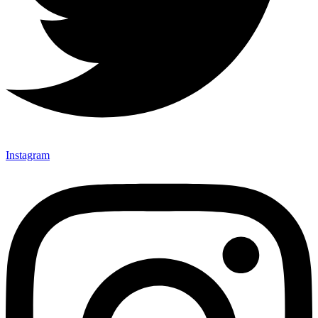
Instagram