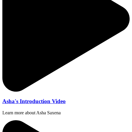
Asha's Introduction Video
Learn more about Asha Saxena