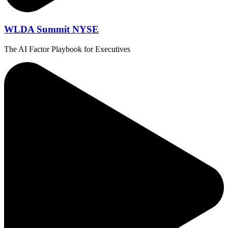
WLDA Summit NYSE
The AI Factor Playbook for Executives