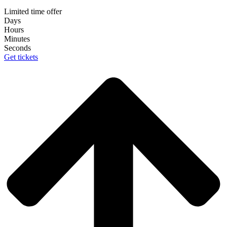
Limited time offer
Days
Hours
Minutes
Seconds
Get tickets