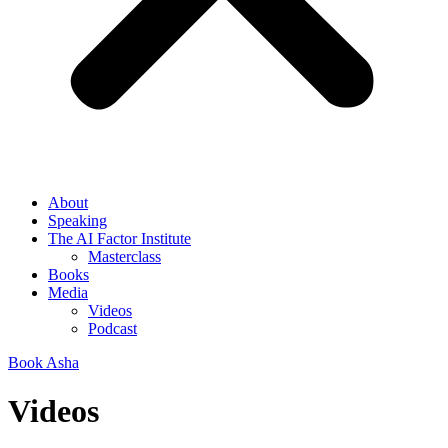
About
Speaking
The AI Factor Institute
Masterclass
Books
Media
Videos
Podcast
Book Asha
Videos