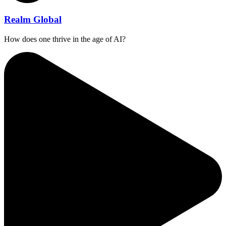
Realm Global
How does one thrive in the age of AI?⁠