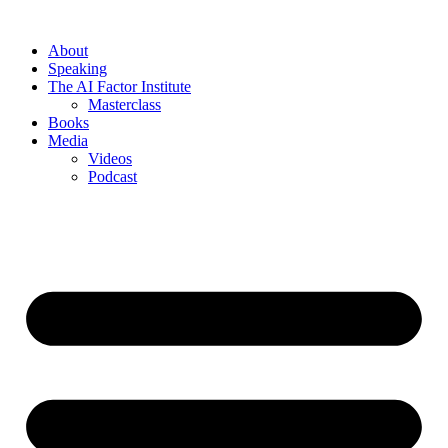
About
Speaking
The AI Factor Institute
Masterclass
Books
Media
Videos
Podcast