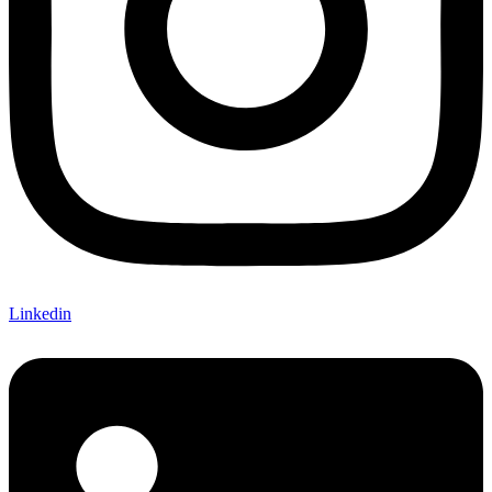
Linkedin