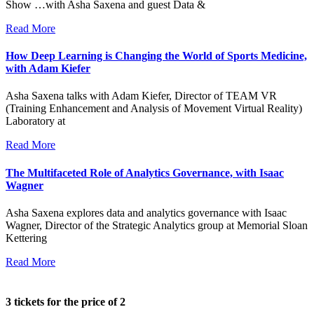
Show …with Asha Saxena and guest Data &
Read More
How Deep Learning is Changing the World of Sports Medicine,
with Adam Kiefer
Asha Saxena talks with Adam Kiefer, Director of TEAM VR
(Training Enhancement and Analysis of Movement Virtual Reality)
Laboratory at
Read More
The Multifaceted Role of Analytics Governance, with Isaac
Wagner
Asha Saxena explores data and analytics governance with Isaac
Wagner, Director of the Strategic Analytics group at Memorial Sloan
Kettering
Read More
3 tickets for the price of 2