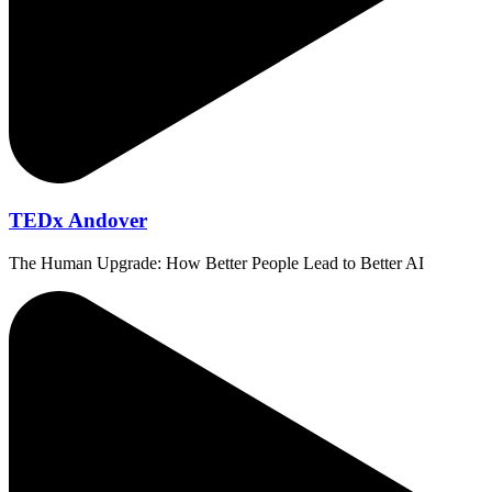
TEDx Andover
The Human Upgrade: How Better People Lead to Better AI