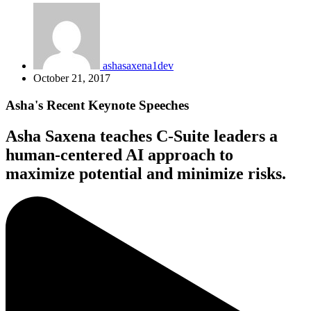
ashasaxena1dev
October 21, 2017
Asha's Recent Keynote Speeches
Asha Saxena teaches C-Suite leaders a
human-centered AI approach to
maximize potential and minimize risks.